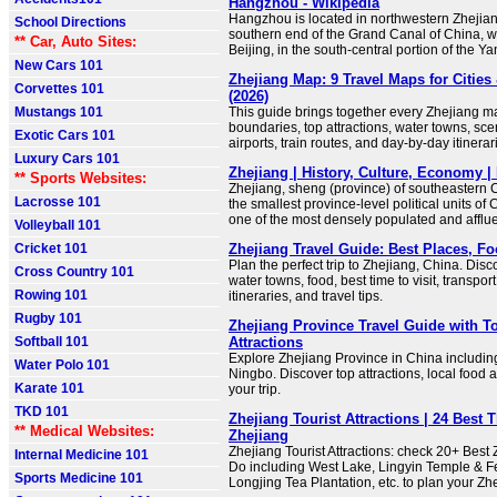
Hangzhou - Wikipedia
Hangzhou is located in northwestern Zhejian
School Directions
southern end of the Grand Canal of China, w
** Car, Auto Sites:
Beijing, in the south-central portion of the Y
New Cars 101
Zhejiang Map: 9 Travel Maps for Cities 
Corvettes 101
(2026)
Mustangs 101
This guide brings together every Zhejiang m
boundaries, top attractions, water towns, sce
Exotic Cars 101
airports, train routes, and day-by-day itinerar
Luxury Cars 101
Zhejiang | History, Culture, Economy | 
** Sports Websites:
Zhejiang, sheng (province) of southeastern Ch
Lacrosse 101
the smallest province-level political units of C
one of the most densely populated and afflue
Volleyball 101
Cricket 101
Zhejiang Travel Guide: Best Places, F
Plan the perfect trip to Zhejiang, China. Disco
Cross Country 101
water towns, food, best time to visit, transport
Rowing 101
itineraries, and travel tips.
Rugby 101
Zhejiang Province Travel Guide with To
Softball 101
Attractions
Explore Zhejiang Province in China includ
Water Polo 101
Ningbo. Discover top attractions, local food an
Karate 101
your trip.
TKD 101
Zhejiang Tourist Attractions | 24 Best 
** Medical Websites:
Zhejiang
Zhejiang Tourist Attractions: check 20+ Best
Internal Medicine 101
Do including West Lake, Lingyin Temple & Fe
Sports Medicine 101
Longjing Tea Plantation, etc. to plan your Zh