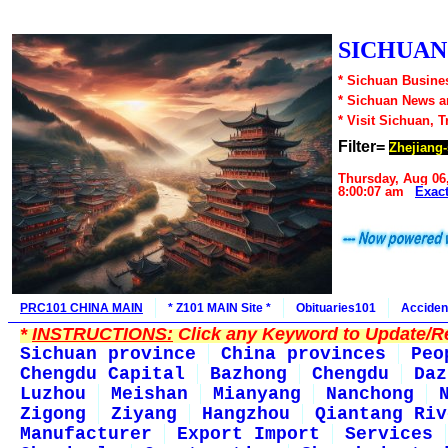
SICHUAN1
* Sichuan Busines
* Sichuan News 
* Visit Sichuan, 
Filter=
Zhejiang-
Thursday, Aug 06
8:00:07 am
Exac
PRC101 CHINA MAIN
* Z101 MAIN Site *
Obituaries101
Acciden
*
INSTRUCTIONS:
Click any Keyword to Update/Re
Sichuan province
China provinces
Peo
Chengdu Capital
Bazhong
Chengdu
Daz
Luzhou
Meishan
Mianyang
Nanchong
Zigong
Ziyang
Hangzhou
Qiantang Riv
Manufacturer
Export Import
Services