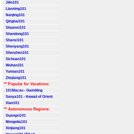
Jilin101
Liaoning101
Nanjing101
Qinghai101
Shaanxi101
Shandong101
Shanxi101
Shenyang101
Shenzhen101
Sichuan101
Wuhan101
Yunnan101
Zhejiang101
** Popular for Vacations:
101Macau - Gambling
Sanya101 - Hawaii of Orient
Xian101
** Autonomous Regions:
Guangxi101
Mongolia101
Xinjiang101