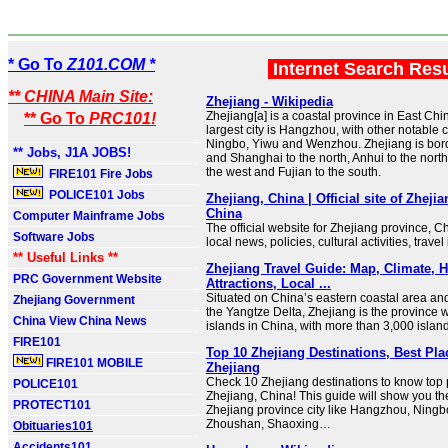
* Go To
Z101.COM *
Internet Search Res
** CHINA Main Site:
Zhejiang - Wikipedia
Zhejiang[a] is a coastal province in East Chin
** Go To
PRC101!
largest city is Hangzhou, with other notable c
Ningbo, Yiwu and Wenzhou. Zhejiang is bor
** Jobs, J1A JOBS!
and Shanghai to the north, Anhui to the north
the west and Fujian to the south.
FIRE101 Fire Jobs
POLICE101 Jobs
Zhejiang, China | Official site of Zheji
China
Computer Mainframe Jobs
The official website for Zhejiang province, Ch
Software Jobs
local news, policies, cultural activities, travel
** Useful Links **
Zhejiang Travel Guide: Map, Climate, H
PRC Government Website
Attractions, Local ...
Situated on China’s eastern coastal area and
Zhejiang Government
the Yangtze Delta, Zhejiang is the province w
China View China News
islands in China, with more than 3,000 island
FIRE101
Top 10 Zhejiang Destinations, Best Plac
FIRE101 MOBILE
Zhejiang
Check 10 Zhejiang destinations to know top pl
POLICE101
Zhejiang, China! This guide will show you t
PROTECT101
Zhejiang province city like Hangzhou, Ningbo
Zhoushan, Shaoxing…
Obituaries101
Accidents101