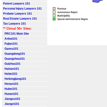
Patent Lawyers 101
Personal Injury Lawyers 101
Probate Lawyers 101
Real Estate Lawyers 101
Tax Lawyers 101
** China! 50+ Sites:
PRC101 Main Site
Anhui101
Fujian101
Gansu101
Guangdong101
Guangzhou101
Guizhou101
Hainan101
Hebei101
Heilongjiang101
Henan101
Hubei101
Hunan101
Jiangsu101
Jiangxi101