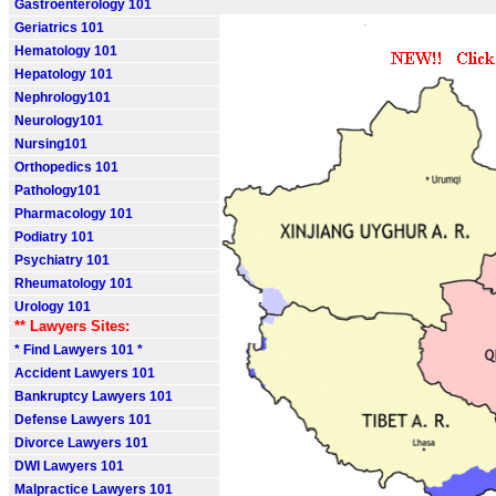
Gastroenterology 101
Geriatrics 101
Hematology 101
Hepatology 101
Nephrology101
Neurology101
Nursing101
Orthopedics 101
Pathology101
Pharmacology 101
Podiatry 101
Psychiatry 101
Rheumatology 101
Urology 101
** Lawyers Sites:
* Find Lawyers 101 *
Accident Lawyers 101
Bankruptcy Lawyers 101
Defense Lawyers 101
Divorce Lawyers 101
DWI Lawyers 101
Malpractice Lawyers 101