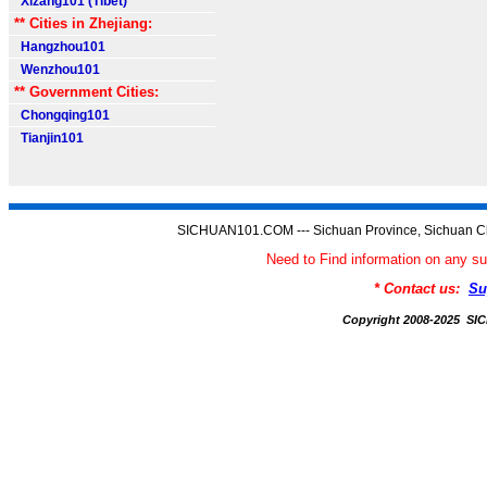
Xizang101 (Tibet)
** Cities in Zhejiang:
Hangzhou101
Wenzhou101
** Government Cities:
Chongqing101
Tianjin101
SICHUAN101.COM --- Sichuan Province, Sichuan Ch
Need to Find information on an
* Contact us:
Su
Copyright 2008-2025 S