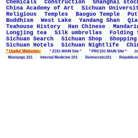
Chemicals
Construction
Shanghai stoc
China Academy of Art
Sichuan Universi
Religious
Temples
Baoguo Temple
Put
Buddhism
West Lake
Yandang Shan
Qia
Teahouse History
Han Chinese
Mandari
Longjing tea
Silk umbrellas
Folding 
Sichuan Search
Sichuan Shop
Shopping
Sichuan Hotels
Sichuan Nightlife
Chi
* Useful Websites:
* Z101 MAIN Site *
* PRC101 MAIN Site *
J
Mustangs 101
Internal Medicine 101
Democrats101
Republica