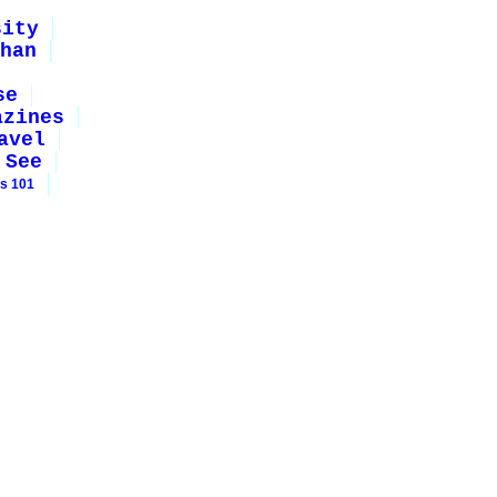
sity
han
se
azines
avel
 See
rs 101