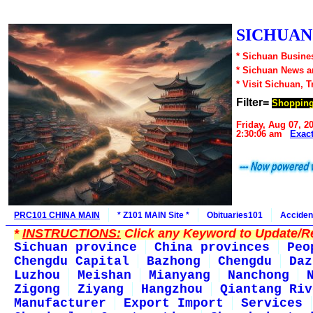
SICHUAN1
* Sichuan Busines
* Sichuan News 
* Visit Sichuan, 
Filter=
Shoppin
Friday, Aug 07, 2
2:30:06 am
Exac
PRC101 CHINA MAIN
* Z101 MAIN Site *
Obituaries101
Acciden
*
INSTRUCTIONS:
Click any Keyword to Update/Re
Sichuan province
China provinces
Peo
Chengdu Capital
Bazhong
Chengdu
Daz
Luzhou
Meishan
Mianyang
Nanchong
Zigong
Ziyang
Hangzhou
Qiantang Riv
Manufacturer
Export Import
Services