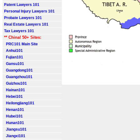
Patent Lawyers 101
Personal Injury Lawyers 101
Probate Lawyers 101
Real Estate Lawyers 101
Tax Lawyers 101
** China! 50+ Sites:
PRC101 Main Site
Anhui101
Fujian101
Gansu101
Guangdong101
Guangzhou101
Guizhou101
Hainan101
Hebei101
Heilongjiang101
Henan101
Hubei101
Hunan101
Jiangsu101
Jiangxi101