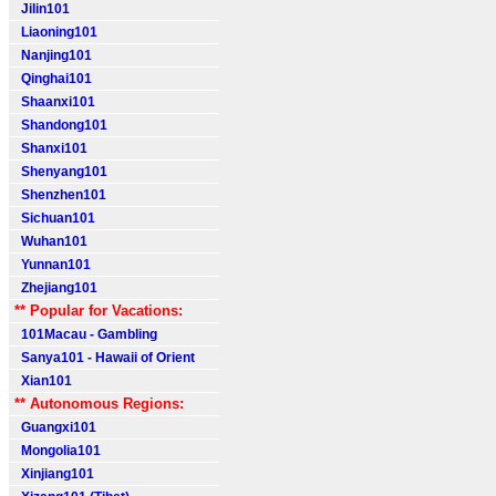
Jilin101
Liaoning101
Nanjing101
Qinghai101
Shaanxi101
Shandong101
Shanxi101
Shenyang101
Shenzhen101
Sichuan101
Wuhan101
Yunnan101
Zhejiang101
** Popular for Vacations:
101Macau - Gambling
Sanya101 - Hawaii of Orient
Xian101
** Autonomous Regions:
Guangxi101
Mongolia101
Xinjiang101