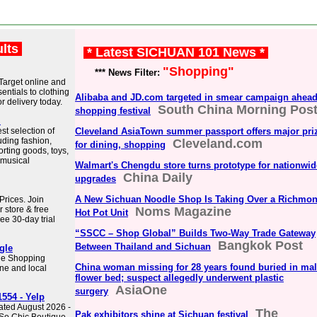
ults
* Latest SICHUAN 101 News *
"Shopping"
*** News Filter:
 Target online and
entials to clothing
Alibaba and JD.com targeted in smear campaign ahead
r delivery today.
South China Morning Pos
shopping festival
.
st selection of
Cleveland AsiaTown summer passport offers major pri
uding fashion,
Cleveland.com
for dining, shopping
orting goods, toys,
 musical
Walmart's Chengdu store turns prototype for nationwid
China Daily
upgrades
A New Sichuan Noodle Shop Is Taking Over a Richmo
rices. Join
r store & free
Noms Magazine
Hot Pot Unit
ee 30-day trial
“SSCC – Shop Global” Builds Two-Way Trade Gateway
Bangkok Post
Between Thailand and Sichuan
gle
gle Shopping
China woman missing for 28 years found buried in mal
ne and local
flower bed; suspect allegedly underwent plastic
AsiaOne
surgery
554 - Yelp
ated August 2026 -
The
Pak exhibitors shine at Sichuan festival