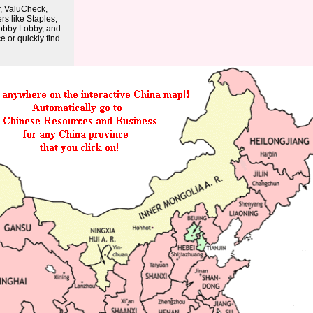
r, ValuCheck,
rs like Staples,
obby Lobby, and
 or quickly find