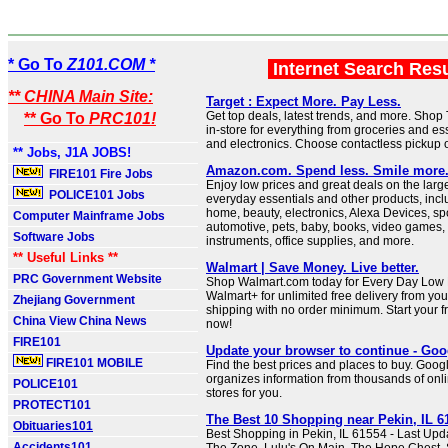
* Go To
Z101.COM *
Internet Search Res
** CHINA Main Site:
Target : Expect More. Pay Less.
Get top deals, latest trends, and more. Shop
** Go To
PRC101!
in-store for everything from groceries and ess
and electronics. Choose contactless pickup o
** Jobs, J1A JOBS!
Amazon.com. Spend less. Smile more
FIRE101 Fire Jobs
Enjoy low prices and great deals on the large
POLICE101 Jobs
everyday essentials and other products, incl
home, beauty, electronics, Alexa Devices, sp
Computer Mainframe Jobs
automotive, pets, baby, books, video games,
Software Jobs
instruments, office supplies, and more.
** Useful Links **
Walmart | Save Money. Live better.
PRC Government Website
Shop Walmart.com today for Every Day Low P
Walmart+ for unlimited free delivery from you
Zhejiang Government
shipping with no order minimum. Start your fr
China View China News
now!
FIRE101
Update your browser to continue - Goo
FIRE101 MOBILE
Find the best prices and places to buy. Goo
organizes information from thousands of onli
POLICE101
stores for you.
PROTECT101
The Best 10 Shopping near Pekin, IL 61
Obituaries101
Best Shopping in Pekin, IL 61554 - Last Upd
Accidents101