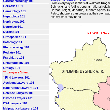
Gastroenterology 101
From everyday essentials at Walmart, Kroge
Geriatrics 101
Schnucks, and Aldi to popular national retaile
Harbor Freight, Menards, Dunham Sports, H
Hematology 101
Petco, shoppers can browse at their own pace
Hepatology 101
exactly what they need.
Nephrology101
Neurology101
Nursing101
Orthopedics 101
Pathology101
Pharmacology 101
Podiatry 101
Psychiatry 101
Rheumatology 101
Urology 101
** Lawyers Sites:
* Find Lawyers 101 *
Accident Lawyers 101
Bankruptcy Lawyers 101
Defense Lawyers 101
Divorce Lawyers 101
DWI Lawyers 101
Malpractice Lawyers 101