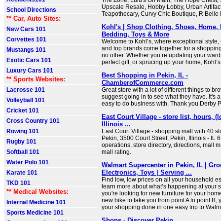
The Zone, Lulu's On Main, The Hope Chest, 
Upscale Resale, Hobby Lobby, Urban Artifac
School Directions
Teapothecary, Curvy Chic Boutique, R Belle
** Car, Auto Sites:
Kohl's | Shop Clothing, Shoes, Home, 
New Cars 101
Bedding, Toys & More
Corvettes 101
Welcome to Kohl’s, where exceptional style,
and top brands come together for a shopping
Mustangs 101
no other. Whether you’re updating your wardr
Exotic Cars 101
perfect gift, or sprucing up your home, Kohl’s h
Luxury Cars 101
Best Shopping in Pekin, IL -
** Sports Websites:
ChamberofCommerce.com
Lacrosse 101
Great store with a lot of different things to br
suggest going in to see what they have. It's a s
Volleyball 101
easy to do business with. Thank you Derby 
Cricket 101
East Court Village - store list, hours, (
Cross Country 101
Illinois ...
Rowing 101
East Court Village - shopping mall with 40 st
Pekin, 3500 Court Street, Pekin, Illinois - IL 
Rugby 101
operations, store directory, directions, mall 
Softball 101
mall rating.
Water Polo 101
Walmart Supercenter in Pekin, IL | Gro
Electronics, Toys | Serving ...
Karate 101
Find low, low prices on all your household es
TKD 101
learn more about what’s happening at your 
** Medical Websites:
you're looking for new furniture for your hom
new bike to take you from point A to point B, 
Internal Medicine 101
your shopping done in one easy trip to Walm
Sports Medicine 101
Shops - Discover Pekin