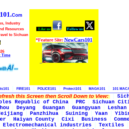
01.
Com
s, Industry
and Resources
Like us:
Follow us:
Travel to Sichuan
NewCars101
*Feature Site:
g
026
t Time
ts101
FIRE101
POLICE101
Protect101
MAGA101
101 MAC
fresh this Screen then Scroll Down to View:
Sic
ples Republic of China
PRC
Sichuan Cit
hou
Deyang
Guangan
Guangyuan
Leshan
Neijiang
Panzhihua
Suining
Yaan
Yibi
er
Haiyan County
Cixi
Business
Comm
Electromechanical industries
Textiles