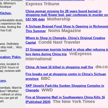
So Chic Boutique,
Express Tribune
ts, Whimsy's
 Boutique
China woman missing for 28 years found buried in
Kitchen,
shopping mall flower bed, pair confesses to murder ov
Mothership
S$7,500 debt
 unbeatable deals,
 experience like
A Sichuan Braised Food Shop Is Opening in Richmon
obe, finding the
Noms Magazine
as it all.
This Summer
Where to Shop in Chengdu, China's Original Creative
Condé Nast Traveler
Capital
owse. Definitely
trip mall.... Very
23 Singaporean tourists locked in shop after refusing t
Pawn!
VnExpress
buy items during China trip
location: Pekin,
International
ores, located in
dw.c
China: At least 16 killed in shopping mall fire
61554: hours of
map, reviews with
Fire breaks out at shopping centre in China's Sichuan
BBC
province
cery,
SKP Unveils Park-like Sunken Shopping Complex in
sentials. Want to
WWD
Chengdu
store? Whether
e refresh or shiny
Fire at Shopping Mall in Southwestern China Kills 16
you can get all
The New York Times
art.
(Published 2024)