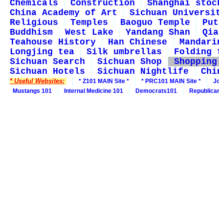
Chemicals
Construction
Shanghai stoc
China Academy of Art
Sichuan Universi
Religious
Temples
Baoguo Temple
Put
Buddhism
West Lake
Yandang Shan
Qia
Teahouse History
Han Chinese
Mandari
Longjing tea
Silk umbrellas
Folding 
Sichuan Search
Sichuan Shop
Shopping
Sichuan Hotels
Sichuan Nightlife
Chi
* Useful Websites:
* Z101 MAIN Site *
* PRC101 MAIN Site *
J
Mustangs 101
Internal Medicine 101
Democrats101
Republica