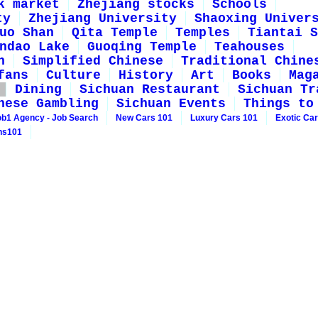
k market
Zhejiang stocks
Schools
ty
Zhejiang University
Shaoxing Univer
uo Shan
Qita Temple
Temples
Tiantai S
ndao Lake
Guoqing Temple
Teahouses
n
Simplified Chinese
Traditional Chine
fans
Culture
History
Art
Books
Mag
Dining
Sichuan Restaurant
Sichuan Tr
nese Gambling
Sichuan Events
Things to
ob1 Agency - Job Search
New Cars 101
Luxury Cars 101
Exotic Ca
ns101