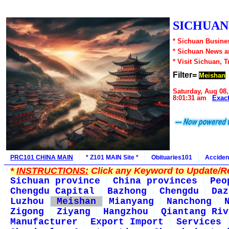
SICHUAN1
* Sichuan Busines
* Sichuan News 
* Visit Sichuan, 
Filter=
Meishan
Saturday, Aug 08,
8:01:31 am
Exac
PRC101 CHINA MAIN
* Z101 MAIN Site *
Obituaries101
Acciden
*
INSTRUCTIONS:
Click any Keyword to Update/Re
Sichuan province
China provinces
Peo
Chengdu Capital
Bazhong
Chengdu
Daz
Luzhou
Meishan
Mianyang
Nanchong
Zigong
Ziyang
Hangzhou
Qiantang Riv
Manufacturer
Export Import
Services