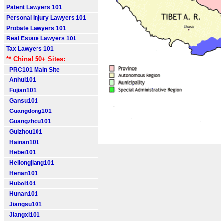
Patent Lawyers 101
Personal Injury Lawyers 101
Probate Lawyers 101
Real Estate Lawyers 101
Tax Lawyers 101
** China! 50+ Sites:
PRC101 Main Site
Anhui101
Fujian101
Gansu101
Guangdong101
Guangzhou101
Guizhou101
Hainan101
Hebei101
Heilongjiang101
Henan101
Hubei101
Hunan101
Jiangsu101
Jiangxi101