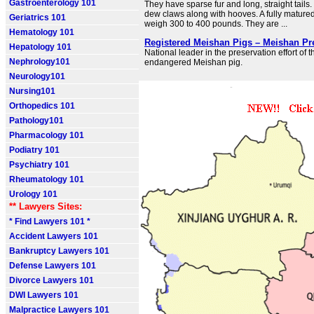
Gastroenterology 101
They have sparse fur and long, straight tail
dew claws along with hooves. A fully mature
Geriatrics 101
weigh 300 to 400 pounds. They are ...
Hematology 101
Registered Meishan Pigs – Meishan Pr
Hepatology 101
National leader in the preservation effort of th
Nephrology101
endangered Meishan pig.
Neurology101
Nursing101
Orthopedics 101
Pathology101
Pharmacology 101
Podiatry 101
Psychiatry 101
Rheumatology 101
Urology 101
** Lawyers Sites:
* Find Lawyers 101 *
Accident Lawyers 101
Bankruptcy Lawyers 101
Defense Lawyers 101
Divorce Lawyers 101
DWI Lawyers 101
Malpractice Lawyers 101