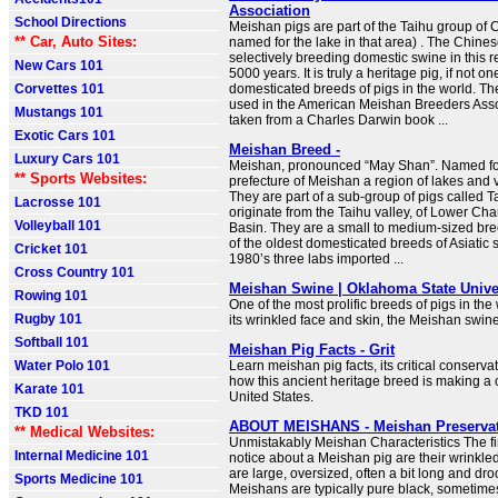
Association
School Directions
Meishan pigs are part of the Taihu group of 
** Car, Auto Sites:
named for the lake in that area) . The Chin
selectively breeding domestic swine in this r
New Cars 101
5000 years. It is truly a heritage pig, if not on
Corvettes 101
domesticated breeds of pigs in the world. Th
used in the American Meishan Breeders Asso
Mustangs 101
taken from a Charles Darwin book ...
Exotic Cars 101
Meishan Breed -
Luxury Cars 101
Meishan, pronounced “May Shan”. Named fo
** Sports Websites:
prefecture of Meishan a region of lakes and v
They are part of a sub-group of pigs called T
Lacrosse 101
originate from the Taihu valley, of Lower Ch
Volleyball 101
Basin. They are a small to medium-sized br
of the oldest domesticated breeds of Asiatic s
Cricket 101
1980’s three labs imported ...
Cross Country 101
Meishan Swine | Oklahoma State Unive
Rowing 101
One of the most prolific breeds of pigs in the
Rugby 101
its wrinkled face and skin, the Meishan swine
Softball 101
Meishan Pig Facts - Grit
Water Polo 101
Learn meishan pig facts, its critical conserva
how this ancient heritage breed is making a
Karate 101
United States.
TKD 101
ABOUT MEISHANS - Meishan Preserva
** Medical Websites:
Unmistakably Meishan Characteristics The firs
Internal Medicine 101
notice about a Meishan pig are their wrinkle
are large, oversized, often a bit long and d
Sports Medicine 101
Meishans are typically pure black, sometime