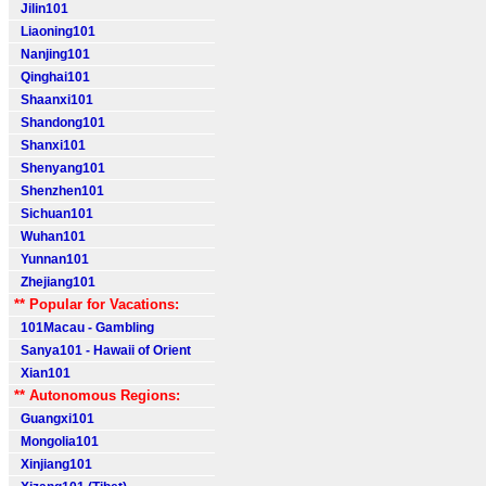
Jilin101
Liaoning101
Nanjing101
Qinghai101
Shaanxi101
Shandong101
Shanxi101
Shenyang101
Shenzhen101
Sichuan101
Wuhan101
Yunnan101
Zhejiang101
** Popular for Vacations:
101Macau - Gambling
Sanya101 - Hawaii of Orient
Xian101
** Autonomous Regions:
Guangxi101
Mongolia101
Xinjiang101