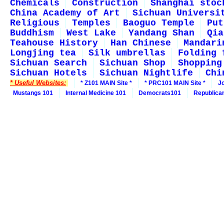
Chemicals
Construction
Shanghai stoc
China Academy of Art
Sichuan Universi
Religious
Temples
Baoguo Temple
Put
Buddhism
West Lake
Yandang Shan
Qia
Teahouse History
Han Chinese
Mandari
Longjing tea
Silk umbrellas
Folding 
Sichuan Search
Sichuan Shop
Shopping
Sichuan Hotels
Sichuan Nightlife
Chi
* Useful Websites:
* Z101 MAIN Site *
* PRC101 MAIN Site *
J
Mustangs 101
Internal Medicine 101
Democrats101
Republica