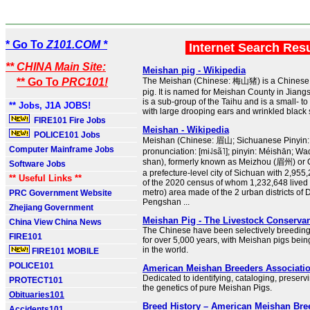
* Go To
Z101.COM *
Internet Search Res
** CHINA Main Site:
Meishan pig - Wikipedia
** Go To
PRC101!
The Meishan (Chinese: 梅山猪) is a Chinese 
pig. It is named for Meishan County in Jiangsu
is a sub-group of the Taihu and is a small- 
** Jobs, J1A JOBS!
with large drooping ears and wrinkled black 
FIRE101 Fire Jobs
Meishan - Wikipedia
POLICE101 Jobs
Meishan (Chinese: 眉山; Sichuanese Pinyin: M
Computer Mainframe Jobs
pronunciation: [mi˨˩sã˥]; pinyin: Méishān; W
shan), formerly known as Meizhou (眉州) or 
Software Jobs
a prefecture-level city of Sichuan with 2,955
** Useful Links **
of the 2020 census of whom 1,232,648 lived i
metro) area made of the 2 urban districts o
PRC Government Website
Pengshan ...
Zhejiang Government
Meishan Pig - The Livestock Conserva
China View China News
The Chinese have been selectively breedin
FIRE101
for over 5,000 years, with Meishan pigs bein
in the world.
FIRE101 MOBILE
POLICE101
American Meishan Breeders Associati
Dedicated to identifying, cataloging, preser
PROTECT101
the genetics of pure Meishan Pigs.
Obituaries101
Breed History – American Meishan Bre
Accidents101