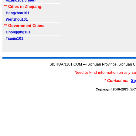
Xizang101 (Tibet)
** Cities in Zhejiang:
Hangzhou101
Wenzhou101
** Government Cities:
Chongqing101
Tianjin101
SICHUAN101.COM --- Sichuan Province, Sichuan Ch
Need to Find information on an
* Contact us:
Su
Copyright 2008-2025 S