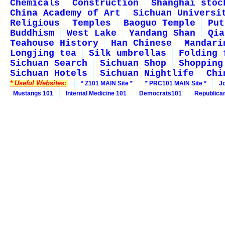
Chemicals
Construction
Shanghai stoc
China Academy of Art
Sichuan Universi
Religious
Temples
Baoguo Temple
Put
Buddhism
West Lake
Yandang Shan
Qia
Teahouse History
Han Chinese
Mandari
Longjing tea
Silk umbrellas
Folding 
Sichuan Search
Sichuan Shop
Shopping
Sichuan Hotels
Sichuan Nightlife
Chi
* Useful Websites:
* Z101 MAIN Site *
* PRC101 MAIN Site *
J
Mustangs 101
Internal Medicine 101
Democrats101
Republica