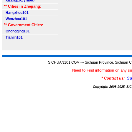
Xizang101 (Tibet)
** Cities in Zhejiang:
Hangzhou101
Wenzhou101
** Government Cities:
Chongqing101
Tianjin101
SICHUAN101.COM --- Sichuan Province, Sichuan Ch
Need to Find information on an
* Contact us:
Su
Copyright 2008-2025 S