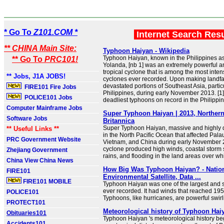
* Go To
Z101.COM *
Internet Search Res
** CHINA Main Site:
Typhoon Haiyan - Wikipedia
Typhoon Haiyan, known in the Philippines 
** Go To
PRC101!
Yolanda, [nb 1] was an extremely powerful a
tropical cyclone that is among the most inten
** Jobs, J1A JOBS!
cyclones ever recorded. Upon making landfa
devastated portions of Southeast Asia, partic
FIRE101 Fire Jobs
Philippines, during early November 2013. [1] I
POLICE101 Jobs
deadliest typhoons on record in the Philippines
Computer Mainframe Jobs
Super Typhoon Haiyan | 2013, Northern
Software Jobs
Britannica
Super Typhoon Haiyan, massive and highly d
** Useful Links **
in the North Pacific Ocean that affected Palau
PRC Government Website
Vietnam, and China during early November 2
cyclone produced high winds, coastal storm
Zhejiang Government
rains, and flooding in the land areas over whi
China View China News
How Big Was Typhoon Haiyan? - Natio
FIRE101
Environmental Satellite, Data ...
FIRE101 MOBILE
Typhoon Haiyan was one of the largest and 
ever recorded. It had winds that reached 195
POLICE101
Typhoons, like hurricanes, are powerful swir
PROTECT101
Meteorological history of Typhoon Hai
Obituaries101
Typhoon Haiyan 's meteorological history beg
Accidents101