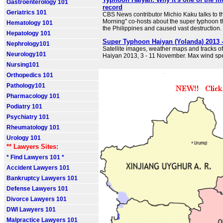
Gastroenterology 101
record
Geriatrics 101
CBS News contributor Michio Kaku talks to t
Morning" co-hosts about the super typhoon t
Hematology 101
the Philippines and caused vast destruction.
Hepatology 101
Super Typhoon Haiyan (Yolanda) 2013 
Nephrology101
Satellite images, weather maps and tracks 
Neurology101
Haiyan 2013, 3 - 11 November. Max wind s
Nursing101
Orthopedics 101
Pathology101
Pharmacology 101
Podiatry 101
Psychiatry 101
Rheumatology 101
Urology 101
** Lawyers Sites:
* Find Lawyers 101 *
Accident Lawyers 101
Bankruptcy Lawyers 101
Defense Lawyers 101
Divorce Lawyers 101
DWI Lawyers 101
Malpractice Lawyers 101