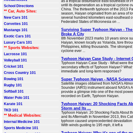
as a tropical disturbance east-southeast of 
until its degeneration as a tropical cyclone 
School Directions
China. The thirteenth typhoon of the 2013 Pa
** Car, Auto Sites:
season, Haiyan originated from an area of l
New Cars 101
several hundred kilometers east-southeast o
Federated States of Micronesia on ...
Corvettes 101
Surviving Super Typhoon Haiyan - The
Mustangs 101
Broke A City
Exotic Cars 101
8th November 2023 marks 10 years since s
Luxury Cars 101
Haiyan, known locally as Yolanda, tore throu
Philippines, killing thousands. The strongest 
** Sports Websites:
cyclone ever ...
Lacrosse 101
Typhoon Haiyan Case Study - Internet
Volleyball 101
Typhoon Haiyan Case Study - What were the
Cricket 101
secondary effects of Typhoon Haiyan? What 
immediate and long-term responses?
Cross Country 101
Rowing 101
Super Typhoon Haiyan - NASA Science
Satellite images obtained from NASA's Atmos
Rugby 101
Sounder (AIRS) instrument aboard NASA's A
Softball 101
provide a glimpse into one of the most power
recorded on Earth, Typhoon Haiyan.
Water Polo 101
Typhoon Haiyan: 20 Shocking Facts Ab
Karate 101
Storm and Its ...
TKD 101
Typhoon Haiyan: 20 Shocking Facts About t
** Medical Websites:
and Its Aftermath In November 2013, this Ca
typhoon caused unprecedented devastation i
Internal Medicine 101
With winds gusting to 195 mph, it left a
Sports Medicine 101
Typhoon Haiyan: Why it's one of the m