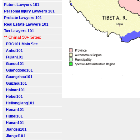
Patent Lawyers 101
Personal Injury Lawyers 101
Probate Lawyers 101
Real Estate Lawyers 101
Tax Lawyers 101
** China! 50+ Sites:
PRC101 Main Site
Anhui101
Fujian101
Gansu101
Guangdong101
Guangzhou101
Guizhou101
Hainan101
Hebei101
Heilongjiang101
Henan101
Hubei101
Hunan101
Jiangsu101
Jiangxi101