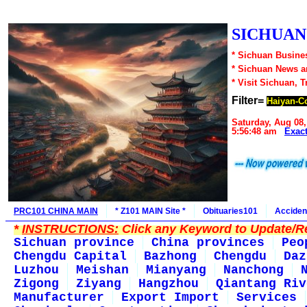
SICHUAN1
* Sichuan Busines
* Sichuan News 
* Visit Sichuan, 
Filter=
Haiyan-C
Saturday, Aug 08,
5:56:48 am
Exac
PRC101 CHINA MAIN
* Z101 MAIN Site *
Obituaries101
Acciden
*
INSTRUCTIONS:
Click any Keyword to Update/Re
Sichuan province
China provinces
Peo
Chengdu Capital
Bazhong
Chengdu
Daz
Luzhou
Meishan
Mianyang
Nanchong
Zigong
Ziyang
Hangzhou
Qiantang Riv
Manufacturer
Export Import
Services