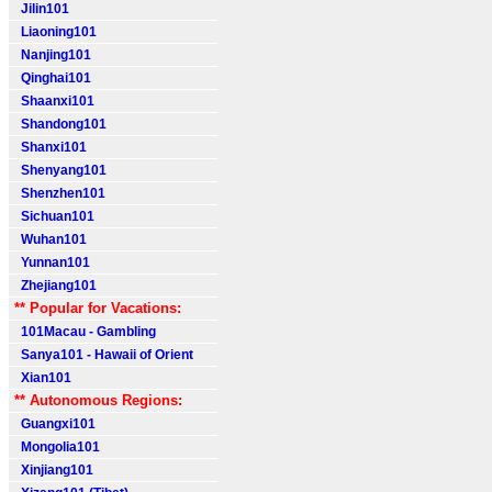
Jilin101
Liaoning101
Nanjing101
Qinghai101
Shaanxi101
Shandong101
Shanxi101
Shenyang101
Shenzhen101
Sichuan101
Wuhan101
Yunnan101
Zhejiang101
** Popular for Vacations:
101Macau - Gambling
Sanya101 - Hawaii of Orient
Xian101
** Autonomous Regions:
Guangxi101
Mongolia101
Xinjiang101