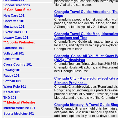
places where you can feel both incredibly "l
"fiery" all at the same time.
School Directions
** Car, Auto Sites:
Chengdu Travel Guide: Attractions, Tra
New Cars 101
Maps
Chengdu is a popular tourist destination wor
Corvettes 101
pandas, diverse and delicious food, and the l
Mustangs 101
A Chengdu tour is typically 2 - 4 days long.
Exotic Cars 101
Chengdu Travel Guide: Map, Itineraries
Luxury Cars 101
Attractions and Tips
Chengdu Travel Guide with maps, itineraries, 
** Sports Websites:
local tips, and city walks to help you explore 
Lacrosse 101
Chengdu with ease.
Volleyball 101
Chengdu, China: All You Must Know B
Cricket 101
(2026) - Tripadvisor
Chengdu Tourism: Tripadvisor has 246,365 r
Cross Country 101
Chengdu Hotels, Attractions, and Restaurant
Rowing 101
best Chengdu resource.
Rugby 101
Chengdu City（A prefecture-level city 
Softball 101
Sichuan Province ...
Water Polo 101
Chengdu City, abbreviated as 'Rong' and al
Rongcheng or Jincheng, is a prefecture-level 
Karate 101
provincial capital of Sichuan Province, a Sub-
TKD 101
Megacity, and the core city of the Chengdu M
** Medical Websites:
Chengdu Itinerary: A Travel Guide Blog
Internal Medicine 101
This Chengdu itinerary highlights the main at
everyone should visit in Chengdu city and a
Sports Medicine 101
additional options for your extra days based