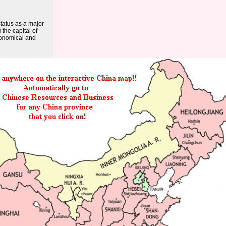
tatus as a major
the capital of
conomical and