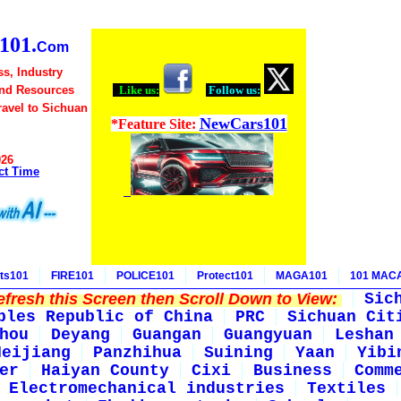
01.
Com
s, Industry
and Resources
Like us:
Follow us:
Travel to Sichuan
NewCars101
*Feature Site:
026
ct Time
ts101
FIRE101
POLICE101
Protect101
MAGA101
101 MAC
fresh this Screen then Scroll Down to View:
Sic
ples Republic of China
PRC
Sichuan Cit
hou
Deyang
Guangan
Guangyuan
Leshan
Neijiang
Panzhihua
Suining
Yaan
Yibi
er
Haiyan County
Cixi
Business
Comm
Electromechanical industries
Textiles