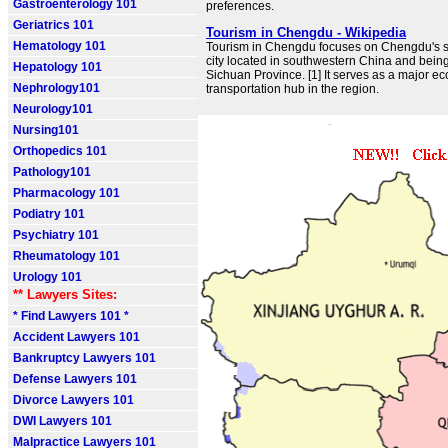
Gastroenterology 101
preferences.
Geriatrics 101
Tourism in Chengdu - Wikipedia
Hematology 101
Tourism in Chengdu focuses on Chengdu's s
city located in southwestern China and being 
Hepatology 101
Sichuan Province. [1] It serves as a major e
Nephrology101
transportation hub in the region.
Neurology101
Nursing101
Orthopedics 101
Pathology101
Pharmacology 101
Podiatry 101
Psychiatry 101
Rheumatology 101
Urology 101
** Lawyers Sites:
* Find Lawyers 101 *
Accident Lawyers 101
Bankruptcy Lawyers 101
Defense Lawyers 101
Divorce Lawyers 101
DWI Lawyers 101
Malpractice Lawyers 101