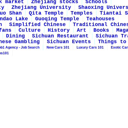
k market
Zhejiang stocks
Schools
ty
Zhejiang University
Shaoxing Univer
uo Shan
Qita Temple
Temples
Tiantai S
ndao Lake
Guoqing Temple
Teahouses
n
Simplified Chinese
Traditional Chine
fans
Culture
History
Art
Books
Mag
Dining
Sichuan Restaurant
Sichuan Tr
nese Gambling
Sichuan Events
Things to
ob1 Agency - Job Search
New Cars 101
Luxury Cars 101
Exotic Ca
ns101