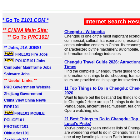
* Go To
Z101.COM *
Internet Search Res
** CHINA Main Site:
Chengdu - Wikipedia
Chengdu is one of the most important econom
** Go To
PRC101!
commercial, cultural, transportation, researc
communication centers in China. Its economy
** Jobs, J1A JOBS!
characterized by the machinery, automobile,
information technology industries.
FIRE101 Fire Jobs
POLICE101 Jobs
Chengdu Travel Guide 2026: Attractions,
Times
Computer Mainframe Jobs
Find the complete Chengdu travel guide to g
Software Jobs
information on things to do, shopping, transp
tours are provided on this page for travelers
** Useful Links **
PRC Government Website
11 Top Things to Do in Chengdu: Chen
2026
Zhejiang Government
Want to figure out the best and top things to 
China View China News
in Chengdu? Here are top 11 things to do, inc
Panda base, ancient street, museum, tea dr
FIRE101
Opera watching, etc.
FIRE101 MOBILE
21 Best Things to Do in Chengdu: Top A
POLICE101
Local's Picks)
PROTECT101
You've probably seen endless lists of Cheng
are wondering what to do in Chengdu first. I ge
Obituaries101
one of my favorite places on Earth because it
Accidents101