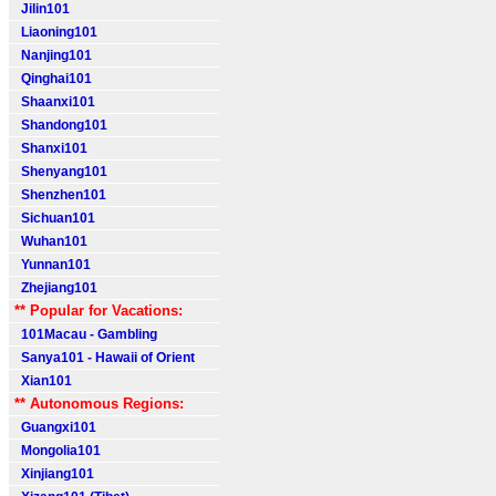
Jilin101
Liaoning101
Nanjing101
Qinghai101
Shaanxi101
Shandong101
Shanxi101
Shenyang101
Shenzhen101
Sichuan101
Wuhan101
Yunnan101
Zhejiang101
** Popular for Vacations:
101Macau - Gambling
Sanya101 - Hawaii of Orient
Xian101
** Autonomous Regions:
Guangxi101
Mongolia101
Xinjiang101