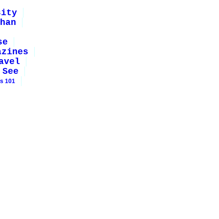
sity
han
se
azines
avel
 See
rs 101