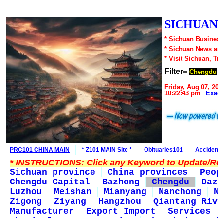
SICHUAN1
* Sichuan Busines
* Sichuan News 
* Visit Sichuan, 
Filter=
Chengdu
Friday, Aug 07, 2
10:22:43 pm
Exa
PRC101 CHINA MAIN
* Z101 MAIN Site *
Obituaries101
Acciden
*
INSTRUCTIONS:
Click any Keyword to Update/Re
Sichuan province
China provinces
Peo
Chengdu Capital
Bazhong
Chengdu
Daz
Luzhou
Meishan
Mianyang
Nanchong
Zigong
Ziyang
Hangzhou
Qiantang Riv
Manufacturer
Export Import
Services