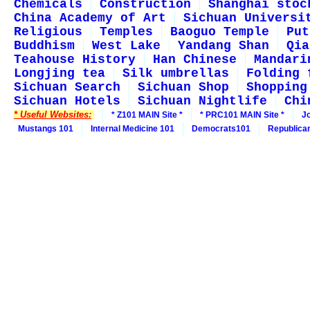
Chemicals
Construction
Shanghai stoc
China Academy of Art
Sichuan Universi
Religious
Temples
Baoguo Temple
Put
Buddhism
West Lake
Yandang Shan
Qia
Teahouse History
Han Chinese
Mandari
Longjing tea
Silk umbrellas
Folding 
Sichuan Search
Sichuan Shop
Shopping
Sichuan Hotels
Sichuan Nightlife
Chi
* Useful Websites:
* Z101 MAIN Site *
* PRC101 MAIN Site *
J
Mustangs 101
Internal Medicine 101
Democrats101
Republica