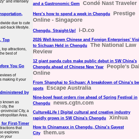
azy" and intensely
Condé Nast Traveler
and a Gastronomic Gem
Prestige
nsportation,
Here’s how to spend a week in Chengdu
Online - Singapore
ldwide due to cute
aid-back lifestyle.
i-D.co
Chengdu, Straight-Up!
2026 Well-known Chinese and Foreign Enterprises' Visi
, Top
The National Law
to Sichuan Held in Chengdu
top attractions,
Review
the best of
12 giant panda cubs make public debut in SW China's
People's Dai
efore You Go
Chengdu ahead of Chinese New Year
Online
eviews of
s making it your
From Shanghai to Sichuan: A breakdown of China’s be
Escape Australia
spots
administered by
Nine-bowl feast orders rise ahead of Spring Festival in
news.cgtn.com
so known as
Chengdu
city, the
provincial City, a
Culture&Life | Digital cultural and creative industry
etropolitan Area.
Xinhua
rapidly grows in SW China's Chengdu
 for First-Timer
How to Chinamaxx in Chengdu, China’s Gayest
tractions that
them.us
lso explores
City
 on your