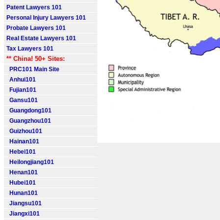
Patent Lawyers 101
Personal Injury Lawyers 101
Probate Lawyers 101
Real Estate Lawyers 101
Tax Lawyers 101
** China! 50+ Sites:
PRC101 Main Site
Anhui101
Fujian101
Gansu101
Guangdong101
Guangzhou101
Guizhou101
Hainan101
Hebei101
Heilongjiang101
Henan101
Hubei101
Hunan101
Jiangsu101
Jiangxi101