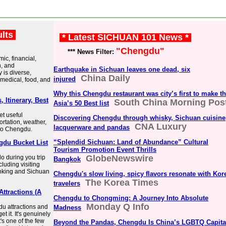
ults
* Latest SICHUAN 101 News *
"Chengdu"
*** News Filter:
ic, financial,
h, and
Earthquake in Sichuan leaves one dead, six
 is diverse,
China Daily
injured
 medical, food, and
Why this Chengdu restaurant was city’s first to make t
 Itinerary, Best
South China Morning Pos
Asia’s 50 Best list
et useful
Discovering Chengdu through whisky, Sichuan cuisine
ortation, weather,
CNA Luxury
lacquerware and pandas
 to Chengdu.
“Splendid Sichuan: Land of Abundance” Cultural
gdu Bucket List
Tourism Promotion Event Thrills
GlobeNewswire
do during you trip
Bangkok
luding visiting
inking and Sichuan
Chengdu's slow living, spicy flavors resonate with Kor
The Korea Times
travelers
ttractions (A
Chengdu to Chongming: A Journey Into Absolute
Monday Q Info
du attractions and
Madness
t it. It's genuinely
's one of the few
Beyond the Pandas, Chengdu Is China’s LGBTQ Capita