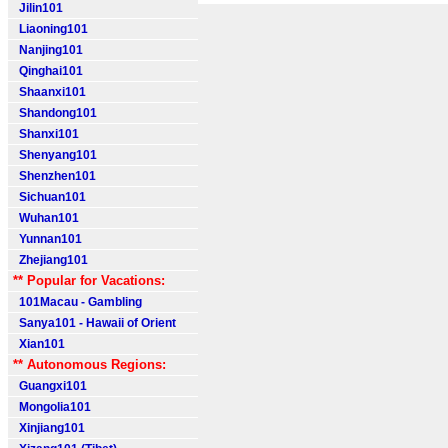
Jilin101
Liaoning101
Nanjing101
Qinghai101
Shaanxi101
Shandong101
Shanxi101
Shenyang101
Shenzhen101
Sichuan101
Wuhan101
Yunnan101
Zhejiang101
** Popular for Vacations:
101Macau - Gambling
Sanya101 - Hawaii of Orient
Xian101
** Autonomous Regions:
Guangxi101
Mongolia101
Xinjiang101