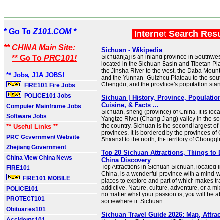
* Go To
Z101.COM *
Internet Search Res
** CHINA Main Site:
Sichuan - Wikipedia
Sichuan[a] is an inland province in Southwest
** Go To
PRC101!
located in the Sichuan Basin and Tibetan 
the Jinsha River to the west, the Daba Mounta
** Jobs, J1A JOBS!
and the Yunnan–Guizhou Plateau to the south. 
Chengdu, and the province's population stand
FIRE101 Fire Jobs
POLICE101 Jobs
Sichuan | History, Province, Population
Cuisine, & Facts ...
Computer Mainframe Jobs
Sichuan, sheng (province) of China. It is loc
Software Jobs
Yangtze River (Chang Jiang) valley in the so
the country. Sichuan is the second largest o
** Useful Links **
provinces. It is bordered by the provinces o
PRC Government Website
Shaanxi to the north, the territory of Chongq
Zhejiang Government
Top 20 Sichuan Attractions, Things to 
China View China News
China Discovery
Top Attractions in Sichuan Sichuan, located 
FIRE101
China, is a wonderful province with a mind-
FIRE101 MOBILE
places to explore and part of which makes tr
addictive. Nature, culture, adventure, or a mix 
POLICE101
no matter what your passion is, you will be ab
PROTECT101
somewhere in Sichuan.
Obituaries101
Sichuan Travel Guide 2026: Map, Attrac
Accidents101