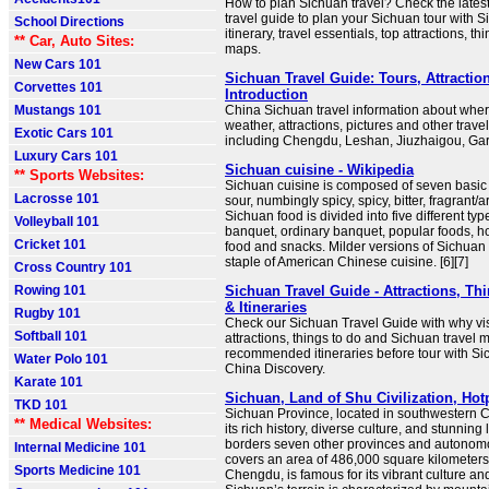
How to plan Sichuan travel? Check the lates
travel guide to plan your Sichuan tour with S
School Directions
itinerary, travel essentials, top attractions, th
** Car, Auto Sites:
maps.
New Cars 101
Sichuan Travel Guide: Tours, Attraction
Corvettes 101
Introduction
Mustangs 101
China Sichuan travel information about wher
weather, attractions, pictures and other travel 
Exotic Cars 101
including Chengdu, Leshan, Jiuzhaigou, Ga
Luxury Cars 101
Sichuan cuisine - Wikipedia
** Sports Websites:
Sichuan cuisine is composed of seven basic 
Lacrosse 101
sour, numbingly spicy, spicy, bitter, fragrant/a
Sichuan food is divided into five different t
Volleyball 101
banquet, ordinary banquet, popular foods, h
Cricket 101
food and snacks. Milder versions of Sichuan
staple of American Chinese cuisine. [6][7]
Cross Country 101
Rowing 101
Sichuan Travel Guide - Attractions, Th
& Itineraries
Rugby 101
Check our Sichuan Travel Guide with why vis
Softball 101
attractions, things to do and Sichuan travel
recommended itineraries before tour with S
Water Polo 101
China Discovery.
Karate 101
Sichuan, Land of Shu Civilization, Ho
TKD 101
Sichuan Province, located in southwestern C
** Medical Websites:
its rich history, diverse culture, and stunning
borders seven other provinces and autonom
Internal Medicine 101
covers an area of 486,000 square kilometers. 
Sports Medicine 101
Chengdu, is famous for its vibrant culture an