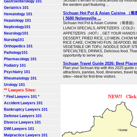
Sichuan’s terrain is characterized by mounta
Gastroenterology 101
the western part featuring ...
Geriatrics 101
Sichuan Hot Pot & Asian Cuisine （蜀
Hematology 101
| 5680 Nolensville ...
Hepatology 101
Sichuan Hot Pot & Asian Cuisine （蜀香园） 
Nephrology101
LUNCH SPECIALS, APPETIZERS（COLD）
Neurology101
APPETIZERS（HOT）, GET YOUR HANDS D
DESSERT, FRIED RICE, LO MEIN, CHOW 
Nursing101
RICE CAKE, CHOW HO FUN, SEAFOOD, BE
Orthopedics 101
VEGETABLE OR TOFU, NOODLE SOUP, ST
SPECIALTIES, DRINKS, Delicious food. Than
Pathology101
opportunity to serve you.
Pharmacology 101
Sichuan Travel Guide 2026: Best Place
Podiatry 101
Plan your Sichuan trip with this 2025 guide 
Psychiatry 101
attractions, pandas, food, itineraries, trave
sites—ideal for first-time visitors.
Rheumatology 101
Urology 101
** Lawyers Sites:
* Find Lawyers 101 *
Accident Lawyers 101
Bankruptcy Lawyers 101
Defense Lawyers 101
Divorce Lawyers 101
DWI Lawyers 101
Malpractice Lawyers 101