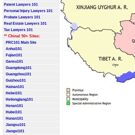
Patent Lawyers 101
Personal Injury Lawyers 101
Probate Lawyers 101
Real Estate Lawyers 101
Tax Lawyers 101
** China! 50+ Sites:
PRC101 Main Site
Anhui101
Fujian101
Gansu101
Guangdong101
Guangzhou101
Guizhou101
Hainan101
Hebei101
Heilongjiang101
Henan101
Hubei101
Hunan101
Jiangsu101
Jiangxi101