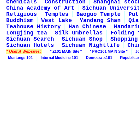
Chemicals
Construction
Shanghai stoc
China Academy of Art
Sichuan Universi
Religious
Temples
Baoguo Temple
Put
Buddhism
West Lake
Yandang Shan
Qia
Teahouse History
Han Chinese
Mandari
Longjing tea
Silk umbrellas
Folding 
Sichuan Search
Sichuan Shop
Shopping
Sichuan Hotels
Sichuan Nightlife
Chi
* Useful Websites:
* Z101 MAIN Site *
* PRC101 MAIN Site *
J
Mustangs 101
Internal Medicine 101
Democrats101
Republica