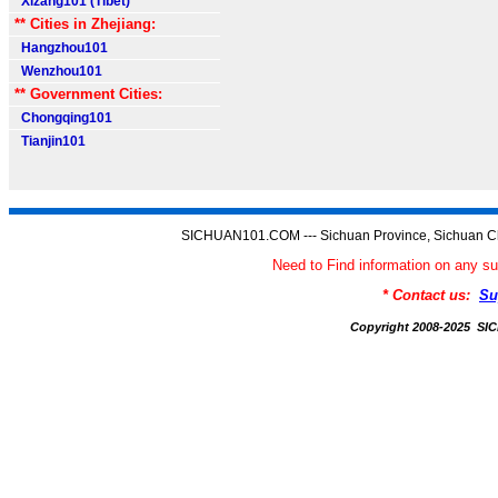
Xizang101 (Tibet)
** Cities in Zhejiang:
Hangzhou101
Wenzhou101
** Government Cities:
Chongqing101
Tianjin101
SICHUAN101.COM --- Sichuan Province, Sichuan Ch
Need to Find information on an
* Contact us:
Su
Copyright 2008-2025 S