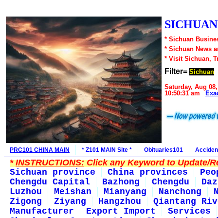
SICHUAN1
* Sichuan Busines
* Sichuan News 
* Visit Sichuan, 
Filter=
Sichuan
Saturday, Aug 08,
10:50:31 am
Exa
PRC101 CHINA MAIN
* Z101 MAIN Site *
Obituaries101
Acciden
*
INSTRUCTIONS:
Click any Keyword to Update/Re
Sichuan province
China provinces
Peo
Chengdu Capital
Bazhong
Chengdu
Daz
Luzhou
Meishan
Mianyang
Nanchong
Zigong
Ziyang
Hangzhou
Qiantang Riv
Manufacturer
Export Import
Services